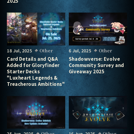
2025
18 Jul, 2025
Other
6 Jul, 2025
Other
Card Details and Q&A
Shadowverse: Evolve
Added for Gloryfinder
Community Survey and
Starter Decks
Giveaway 2025
"Luxheart Legends &
Treacherous Ambitions"
25 Jun, 2025
Other
16 Jun, 2025
Other