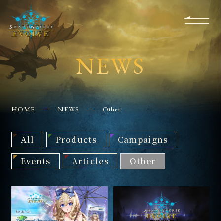
KS
EVENTS
FOR
APPS
SHOPS
GLORYFINDER
BEGINNERS
CONTACT US
NEWS
HOME
NEWS
Other
All
Products
Campaigns
Events
Articles
Other