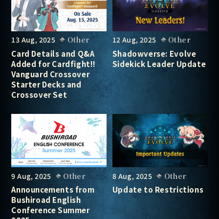
13 Aug, 2025
Other
12 Aug, 2025
Other
Card Details and Q&A
Shadowverse: Evolve
Added for Cardfight!!
Sidekick Leader Update
Vanguard Crossover
Starter Decks and
Crossover Set
9 Aug, 2025
Other
8 Aug, 2025
Other
Announcements from
Update to Restrictions
Bushiroad English
Conference Summer