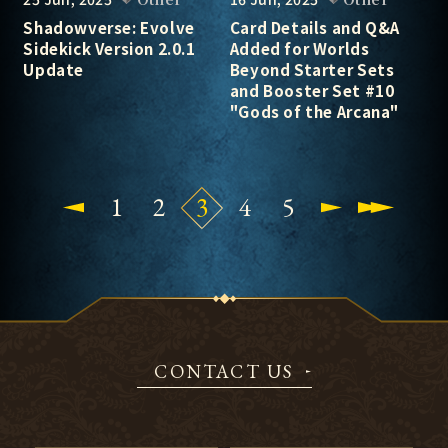
Shadowverse: Evolve
Card Details and Q&A
Sidekick Version 2.0.1
Added for Worlds
Update
Beyond Starter Sets
and Booster Set #10
"Gods of the Arcana"
1
2
3
4
5
CONTACT US