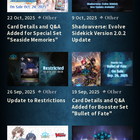
22 Oct, 2025
Other
9 Oct, 2025
Other
Card Details and Q&A
Shadowverse: Evolve
Added for Special Set
Sidekick Version 2.0.2
"Seaside Memories"
Update
26 Sep, 2025
Other
19 Sep, 2025
Other
Update to Restrictions
Card Details and Q&A
Added for Booster Set
"Bullet of Fate"