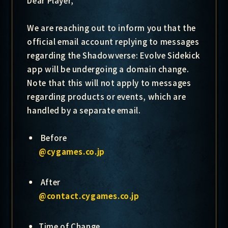
Dear Player,
We are reaching out to inform you that the
official email account replying to messages
regarding the Shadowverse: Evolve Sidekick
app will be undergoing a domain change.
Note that this will not apply to messages
regarding products or events, which are
handled by a separate email.
Before
@cygames.co.jp
After
@contact.cygames.co.jp
Time of Change