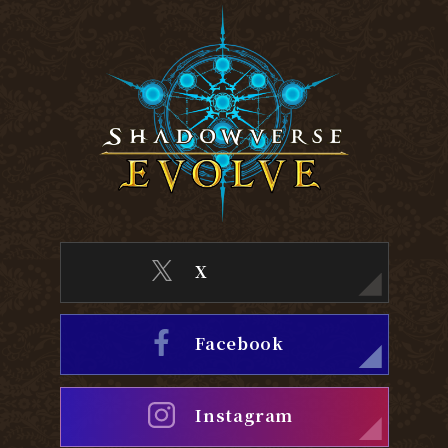
X
Facebook
Instagram