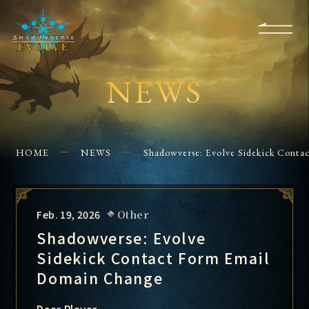
KS
EVENTS
FOR
APPS
SHOPS
GLORYFINDER
BEGINNERS
CONTACT US
NEWS
HOME
NEWS
Shadowverse: Evolve Sidekick Cont
Feb. 19, 2026
Other
Shadowverse: Evolve
Sidekick Contact Form Email
Domain Change