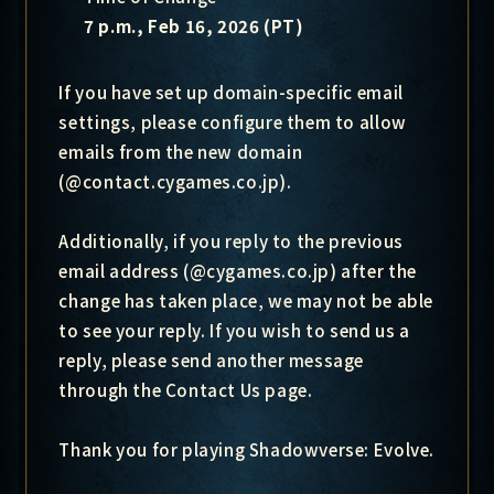
7 p.m., Feb 16, 2026 (PT)
If you have set up domain-specific email
settings, please configure them to allow
emails from the new domain
(@contact.cygames.co.jp).
Additionally, if you reply to the previous
email address (@cygames.co.jp) after the
change has taken place, we may not be able
to see your reply. If you wish to send us a
reply, please send another message
through the Contact Us page.
Thank you for playing Shadowverse: Evolve.