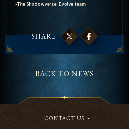
-The Shadowverse: Evolve team
SHARE
BACK TO NEWS
CONTACT US