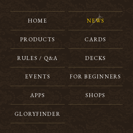
HOME
NEWS
PRODUCTS
CARDS
RULES / Q&A
DECKS
EVENTS
FOR BEGINNERS
APPS
SHOPS
GLORYFINDER