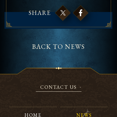
SHARE
BACK TO NEWS
CONTACT US
HOME
NEWS