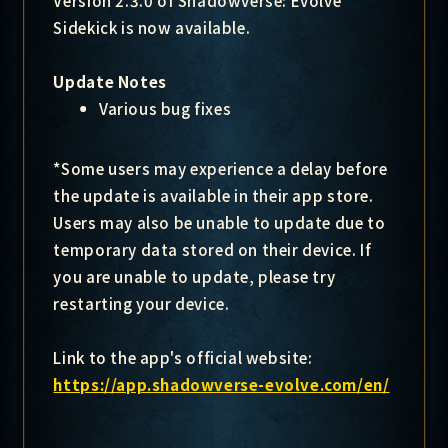
Version 2.3.0 of Shadowverse: Evolve
Sidekick is now available.
Update Notes
Various bug fixes
*Some users may experience a delay before
the update is available in their app store.
Users may also be unable to update due to
temporary data stored on their device. If
you are unable to update, please try
restarting your device.
Link to the app's official website:
https://app.shadowverse-evolve.com/en/