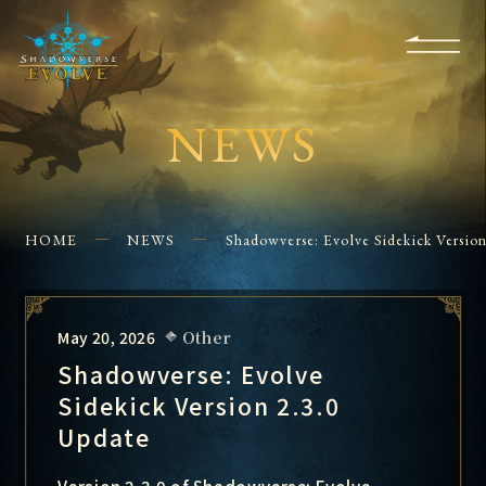
KS
EVENTS
FOR
APPS
SHOPS
GLORYFINDER
BEGINNERS
CONTACT US
NEWS
HOME
NEWS
Shadowverse: Evolve Sidekick Versio
May 20, 2026
Other
Shadowverse: Evolve
Sidekick Version 2.3.0
Update