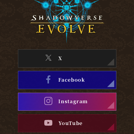
X
Facebook
Instagram
YouTube