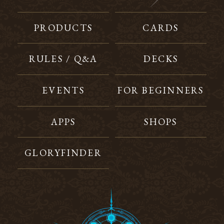
PRODUCTS
CARDS
RULES / Q&A
DECKS
EVENTS
FOR BEGINNERS
APPS
SHOPS
GLORYFINDER