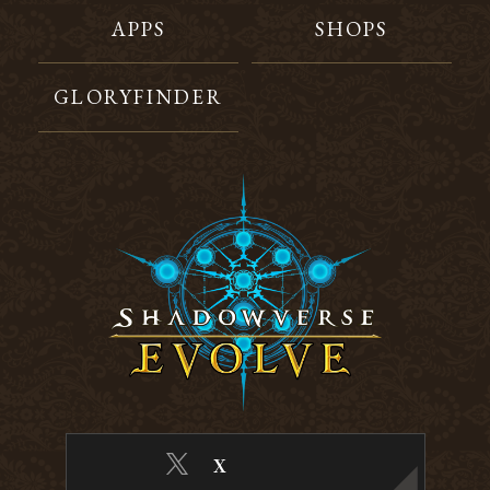
APPS
SHOPS
GLORYFINDER
X