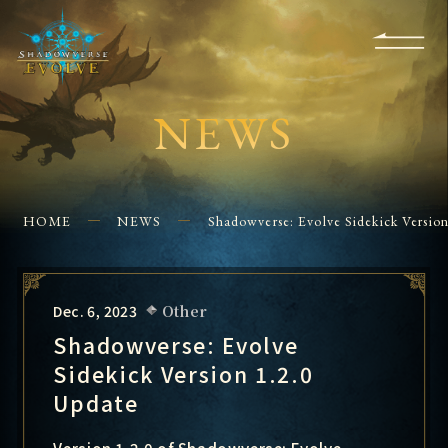
KS
EVENTS
FOR
APPS
SHOPS
GLORYFINDER
BEGINNERS
CONTACT US
NEWS
HOME
NEWS
Shadowverse: Evolve Sidekick Versio
Dec. 6, 2023
Other
Shadowverse: Evolve
Sidekick Version 1.2.0
Update