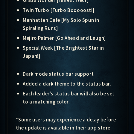
Twin Turbo [Turbo Booooost!]
Manhattan Cafe [My Solo Spun in
Spiraling Runs]
Mejiro Palmer [Go Ahead and Laugh]
Special Week [The Brightest Star in
Japan!]
Dark mode status bar support
Added a dark theme to the status bar.
Each leader’s status bar will also be set
to a matching color.
*Some users may experience a delay before
the update is available in their app store.