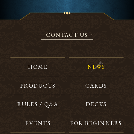
CONTACT US
HOME
NEWS
PRODUCTS
CARDS
RULES / Q&A
DECKS
EVENTS
FOR BEGINNERS