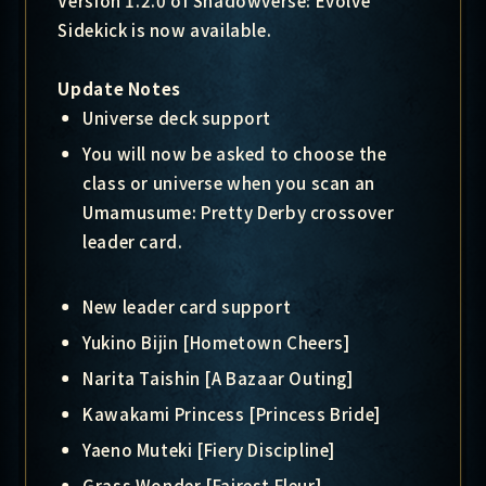
Version 1.2.0 of Shadowverse: Evolve
Sidekick is now available.
Update Notes
Universe deck support
You will now be asked to choose the
class or universe when you scan an
Umamusume: Pretty Derby crossover
leader card.
New leader card support
Yukino Bijin [Hometown Cheers]
Narita Taishin [A Bazaar Outing]
Kawakami Princess [Princess Bride]
Yaeno Muteki [Fiery Discipline]
Grass Wonder [Fairest Fleur]