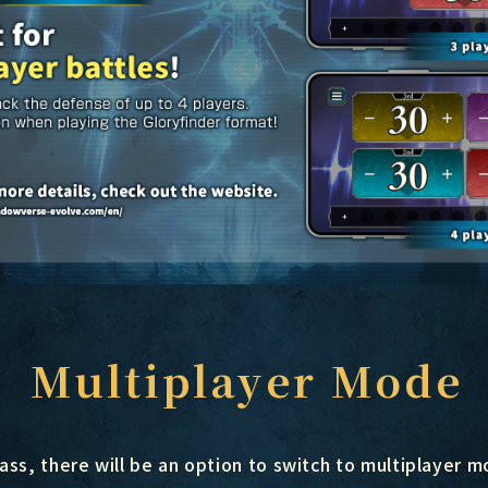
Multiplayer Mode
ass, there will be an option to switch to multiplayer 