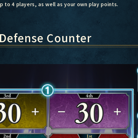
p to 4 players, as well as your own play points.
 Defense Counter