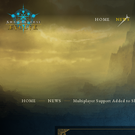
HOME
NEWS
HOME
NEWS
Multiplayer Support Added to S