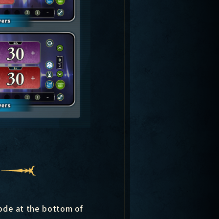
mode at the bottom of