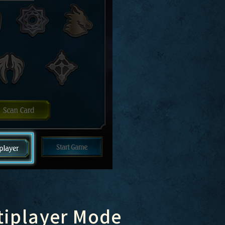
tiplayer Mode