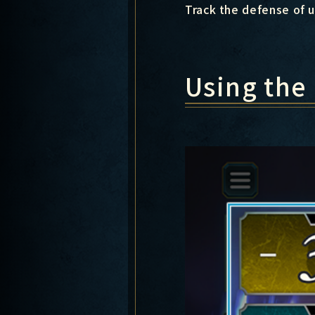
Track the defense of u
Using the