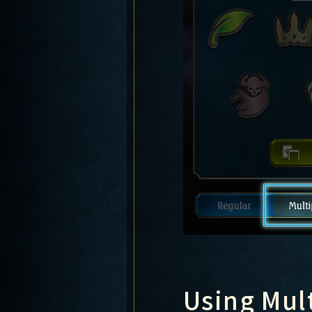
Using Mul