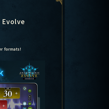
 Evolve
er formats!