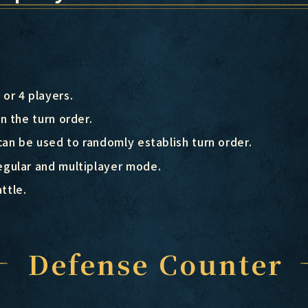
or 4 players.
n the turn order.
can be used to randomly establish turn order.
gular and multiplayer mode.
ttle.
Defense Counter