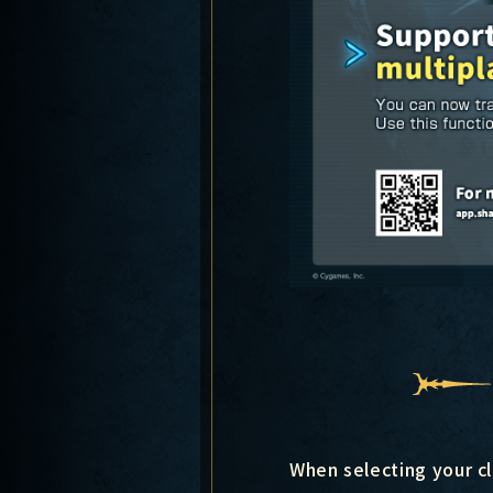
When selecting your cl