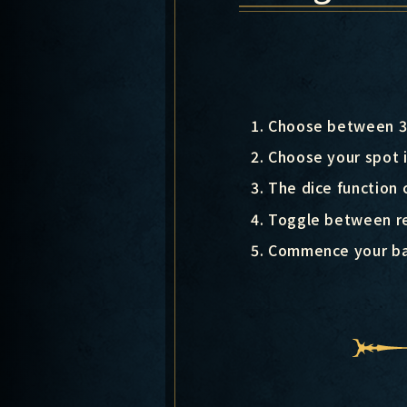
Choose between 3 
Choose your spot i
The dice function 
Toggle between re
Commence your ba