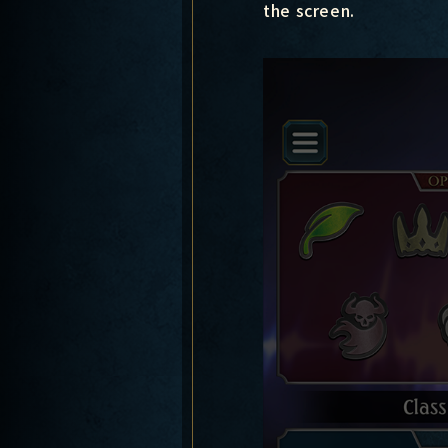
the screen.