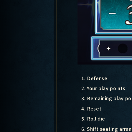
Defense
Your play points
Remaining play poi
Reset
Roll die
Shift seating arr