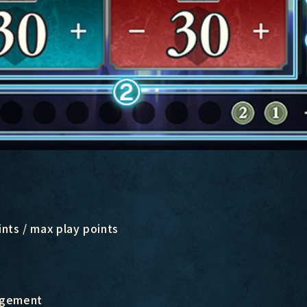
nts / max play points
angement