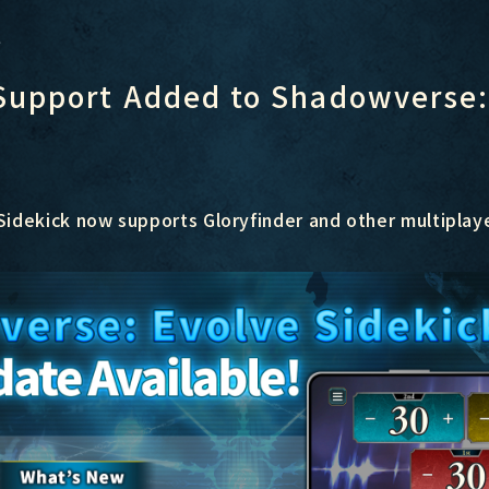
r
Support Added to Shadowverse:
idekick now supports Gloryfinder and other multiplay