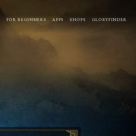
S
FOR BEGINNERS
APPS
SHOPS
GLORYFINDER