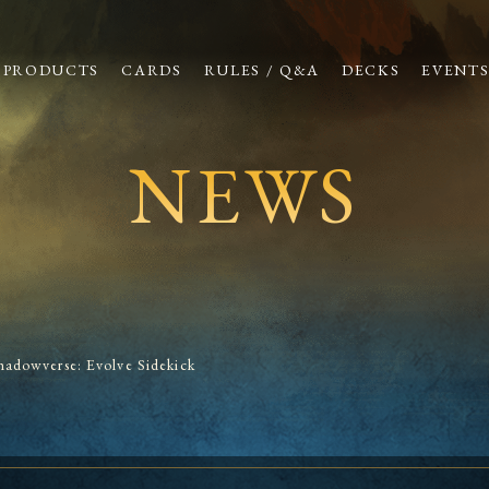
PRODUCTS
CARDS
RULES / Q&A
DECKS
EVENT
NEWS
hadowverse: Evolve Sidekick