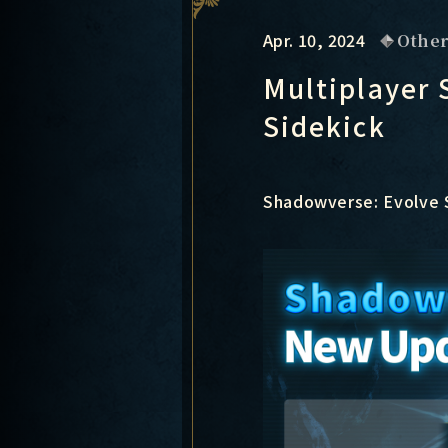
Apr. 10, 2024
Othe
Multiplayer 
Sidekick
Shadowverse: Evolve S