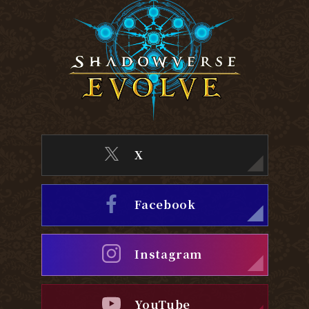
X
Facebook
Instagram
YouTube