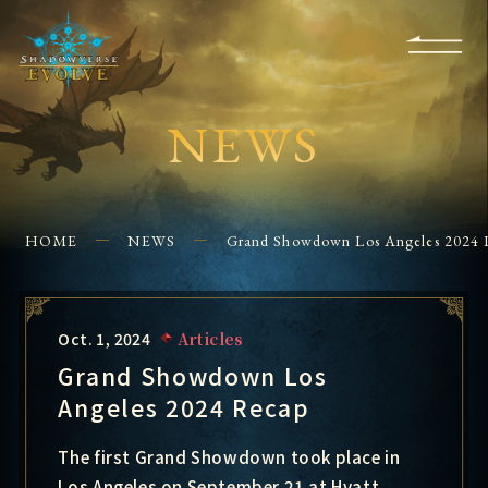
KS
EVENTS
FOR
APPS
SHOPS
GLORYFINDER
BEGINNERS
CONTACT US
NEWS
HOME
NEWS
Grand Showdown Los Angeles 2024 
Oct. 1, 2024
Articles
Grand Showdown Los
Angeles 2024 Recap
The first Grand Showdown took place in
Los Angeles on September 21 at Hyatt