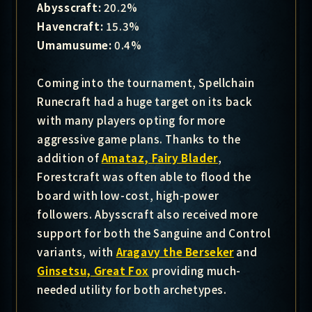
Abysscraft:
20.2%
Havencraft:
15.3%
Umamusume:
0.4%
Coming into the tournament, Spellchain
Runecraft had a huge target on its back
with many players opting for more
aggressive game plans. Thanks to the
addition of
Amataz, Fairy Blader
,
Forestcraft was often able to flood the
board with low-cost, high-power
followers. Abysscraft also received more
support for both the Sanguine and Control
variants, with
Aragavy the Berseker
and
Ginsetsu, Great Fox
providing much-
needed utility for both archetypes.