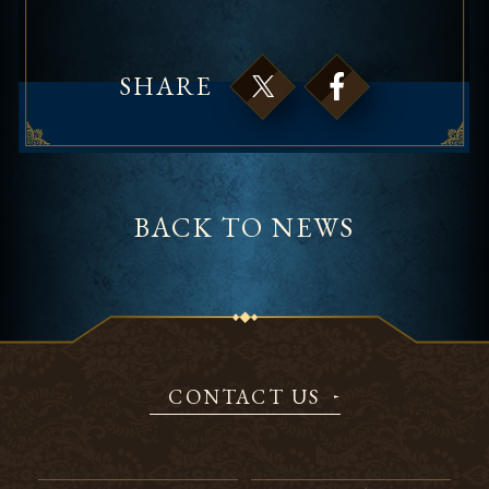
SHARE
BACK TO NEWS
CONTACT US