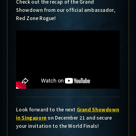
Check out the recap of the Grand
Showdown from our official ambassador,
Red Zone Rogue!
Look forward to the next
Grand Showdown
in Singapore
on December 21 and secure
your invitation to the World Finals!