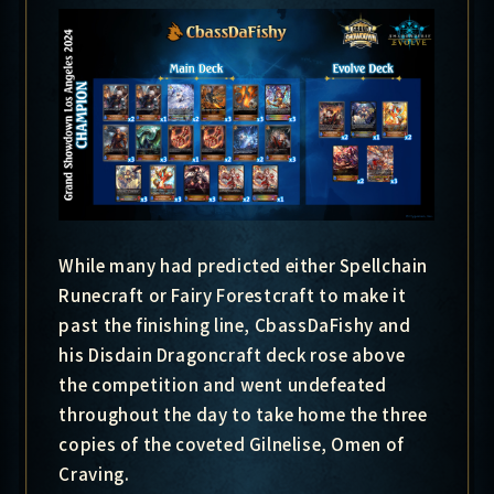
While many had predicted either Spellchain
Runecraft or Fairy Forestcraft to make it
past the finishing line, CbassDaFishy and
his Disdain Dragoncraft deck rose above
the competition and went undefeated
throughout the day to take home the three
copies of the coveted Gilnelise, Omen of
Craving.