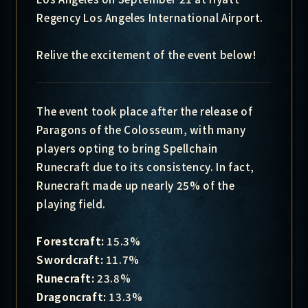
Regency Los Angeles International Airport.
Relive the excitement of the event below!
The event took place after the release of
Paragons of the Colosseum, with many
players opting to bring Spellchain
Runecraft due to its consistency. In fact,
Runecraft made up nearly 25% of the
playing field.
Forestcraft:
15.3%
Swordcraft:
11.7%
Runecraft:
23.8%
Dragoncraft:
13.3%