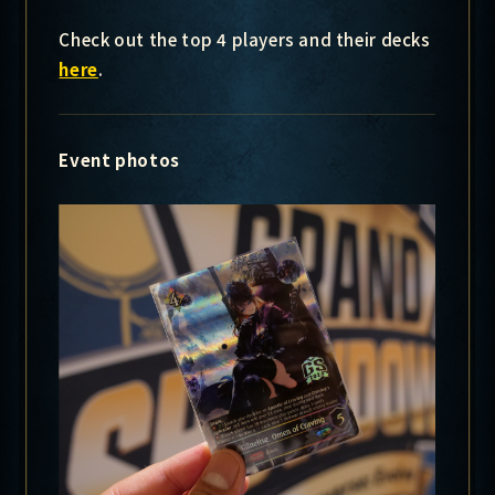
Check out the top 4 players and their decks
here
.
Event photos