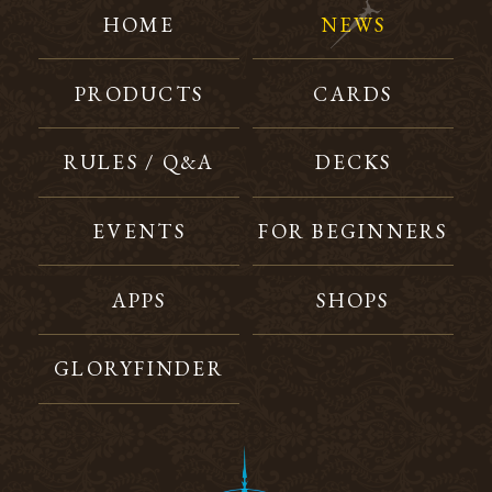
HOME
NEWS
PRODUCTS
CARDS
RULES / Q&A
DECKS
EVENTS
FOR BEGINNERS
APPS
SHOPS
GLORYFINDER