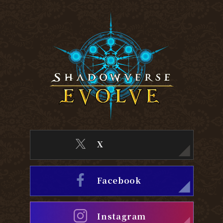
X
Facebook
Instagram