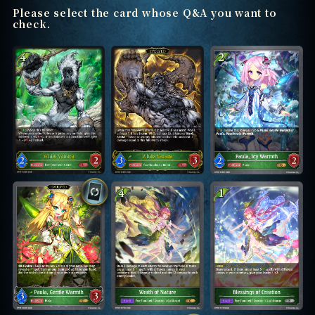
Please select the card whose Q&A you want to
check.