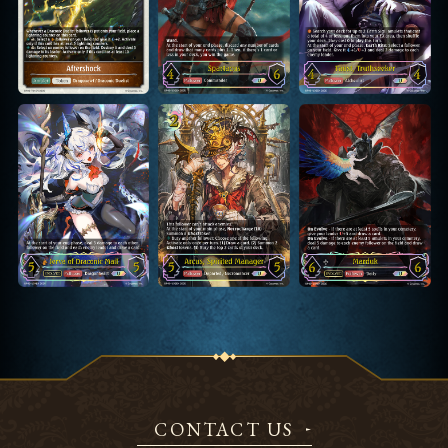
CONTACT US