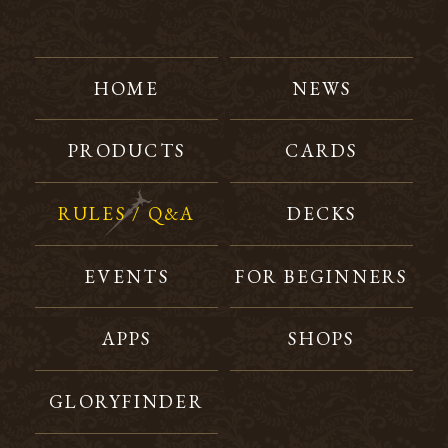
HOME
NEWS
PRODUCTS
CARDS
RULES / Q&A
DECKS
EVENTS
FOR BEGINNERS
APPS
SHOPS
GLORYFINDER