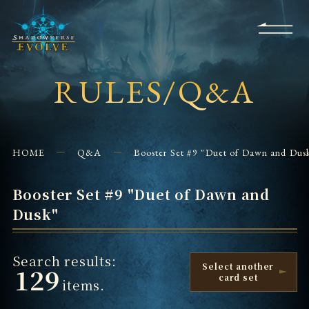
KS
EVENTS
FOR
APPS
SHOPS
GLORYFINDER
BEGINNERS
CONTACT US
RULES/Q&A
HOME
Q&A
Booster Set #9 "Duet of Dawn and Dus
Booster Set #9 "Duet of Dawn and
Dusk"
Search results:
Select another
129
card set
items.