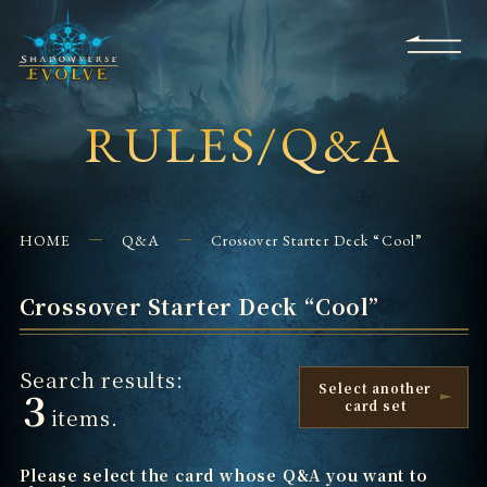
KS
EVENTS
FOR
APPS
SHOPS
GLORYFINDER
BEGINNERS
CONTACT US
RULES/Q&A
HOME
Q&A
Crossover Starter Deck “Cool”
Crossover Starter Deck “Cool”
Search results:
Select another
3
card set
items.
Please select the card whose Q&A you want to