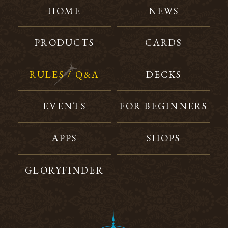
HOME
NEWS
PRODUCTS
CARDS
RULES / Q&A
DECKS
EVENTS
FOR BEGINNERS
APPS
SHOPS
GLORYFINDER