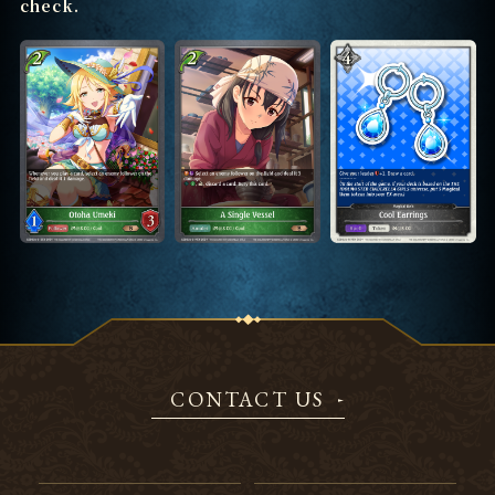
check.
CONTACT US