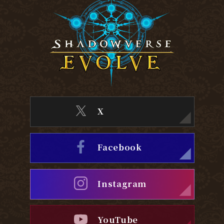
X
Facebook
Instagram
YouTube