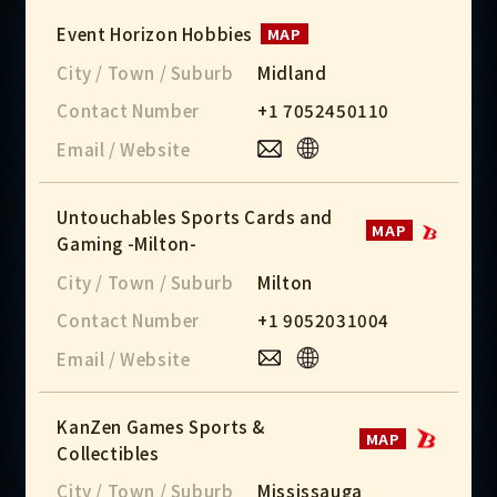
Event Horizon Hobbies
MAP
City / Town / Suburb
Midland
Contact Number
+1 7052450110
Email / Website
Untouchables Sports Cards and
MAP
Gaming -Milton-
City / Town / Suburb
Milton
Contact Number
+1 9052031004
Email / Website
KanZen Games Sports &
MAP
Collectibles
City / Town / Suburb
Mississauga