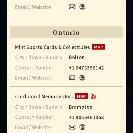
Email / Website
Ontario
Mint Sports Cards & Collectibles
MAP
City / Town / Suburb
Bolton
Contact Number
+1 6473358142
Email / Website
Cardboard Memories Inc.
MAP
City / Town / Suburb
Brampton
Contact Number
+1 9058461058
Email / Website