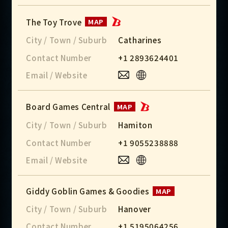
The Toy Trove
MAP
City / Town / Suburb
Catharines
Contact Number
+1 2893624401
Email / Website
Board Games Central
MAP
City / Town / Suburb
Hamiton
Contact Number
+1 9055238888
Email / Website
Giddy Goblin Games & Goodies
MAP
City / Town / Suburb
Hanover
Contact Number
+1 5195064256