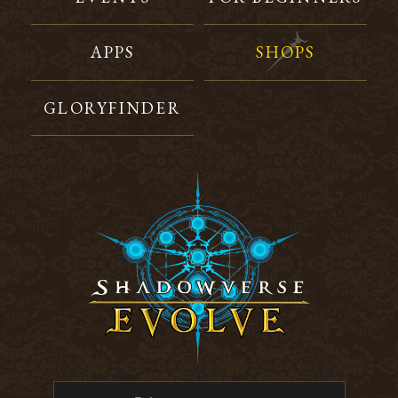
APPS
SHOPS
GLORYFINDER