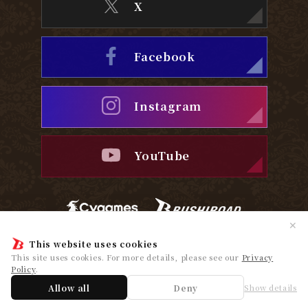
X
Facebook
Instagram
YouTube
✕
This website uses cookies
Privacy Policy
Cookie Policy
This site uses cookies. For more details, please see our
Privacy
Policy
.
© Cygames, Inc. ©Bushiroad
Allow all
Deny
Show details