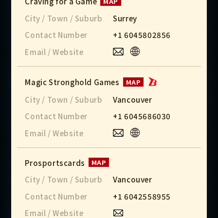
Craving for a Game
MAP
City / Town / Suburb
Surrey
Contact Number
+1 6045802856
Email / Website
Magic Stronghold Games
MAP
City / Town / Suburb
Vancouver
Contact Number
+1 6045686030
Email / Website
Prosportscards
MAP
City / Town / Suburb
Vancouver
Contact Number
+1 6042558955
Email / Website