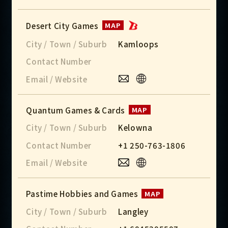
Desert City Games
MAP
City / Town / Suburb
Kamloops
Contact Number
Email / Website
Quantum Games & Cards
MAP
City / Town / Suburb
Kelowna
Contact Number
+1 250-763-1806
Email / Website
Pastime Hobbies and Games
MAP
City / Town / Suburb
Langley