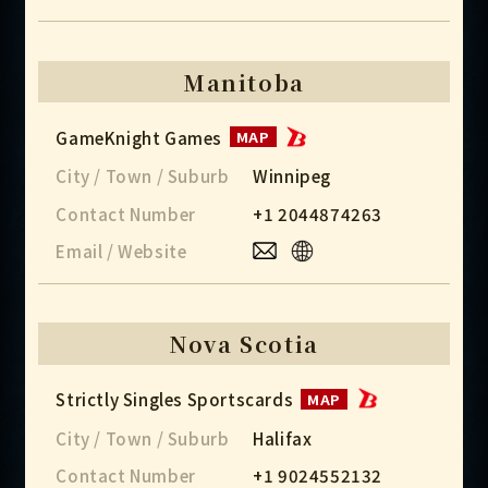
Manitoba
GameKnight Games
MAP
City / Town / Suburb
Winnipeg
Contact Number
+1 2044874263
Email / Website
Nova Scotia
Strictly Singles Sportscards
MAP
City / Town / Suburb
Halifax
Contact Number
+1 9024552132