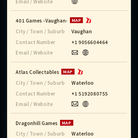
Email / Website
401 Games -Vaughan-
MAP
City / Town / Suburb
Vaughan
Contact Number
+1 9056604464
Email / Website
Atlas Collectables
MAP
City / Town / Suburb
Waterloo
Contact Number
+1 5192080755
Email / Website
Dragonhill Games
MAP
City / Town / Suburb
Waterloo