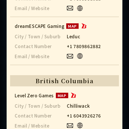
Email / Website
dreamESCAPE Gaming
MAP
City / Town / Suburb
Leduc
Contact Number
+1 7809862882
Email / Website
British Columbia
Level Zero Games
MAP
City / Town / Suburb
Chilliwack
Contact Number
+1 6043926276
Email / Website