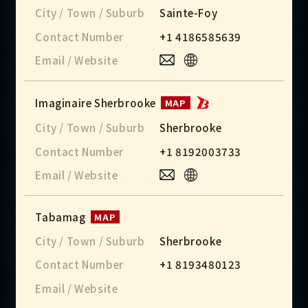
City / Town / Suburb
Sainte-Foy
Contact Number
+1 4186585639
Email / Website
Imaginaire Sherbrooke
MAP
City / Town / Suburb
Sherbrooke
Contact Number
+1 8192003733
Email / Website
Tabamag
MAP
City / Town / Suburb
Sherbrooke
Contact Number
+1 8193480123
Email / Website