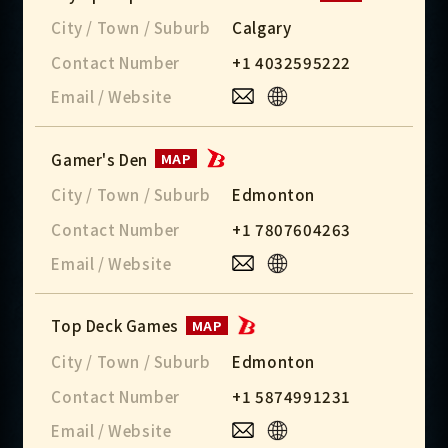
City / Town / Suburb
Calgary
Contact Number
+1 4032595222
Email / Website
Gamer's Den
MAP
City / Town / Suburb
Edmonton
Contact Number
+1 7807604263
Email / Website
Top Deck Games
MAP
City / Town / Suburb
Edmonton
Contact Number
+1 5874991231
Email / Website