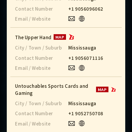
Contact Number
+1 9056096062
Email / Website
The Upper Hand
MAP
City / Town / Suburb
Mississauga
Contact Number
+1 9056071116
Email / Website
Untouchables Sports Cards and
MAP
Gaming
City / Town / Suburb
Mississauga
Contact Number
+1 9052750708
Email / Website