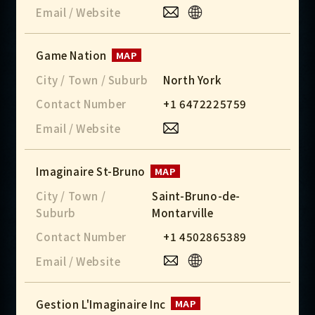
Email / Website
Game Nation
MAP
City / Town / Suburb
North York
Contact Number
+1 6472225759
Email / Website
Imaginaire St-Bruno
MAP
City / Town /
Saint-Bruno-de-
Suburb
Montarville
Contact Number
+1 4502865389
Email / Website
Gestion L'Imaginaire Inc
MAP