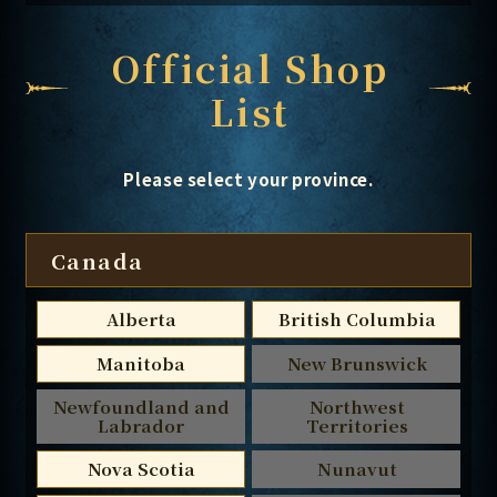
Official Shop
List
Please select your province.
Canada
Alberta
British Columbia
Manitoba
New Brunswick
Newfoundland and
Northwest
Labrador
Territories
Nova Scotia
Nunavut