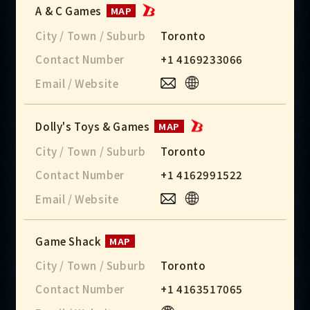
A & C Games
MAP
City / Town / Suburb
Toronto
Contact Number
+1 4169233066
Email / Website
Dolly's Toys & Games
MAP
City / Town / Suburb
Toronto
Contact Number
+1 4162991522
Email / Website
Game Shack
MAP
City / Town / Suburb
Toronto
Contact Number
+1 4163517065