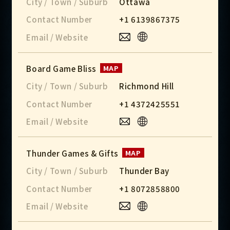
City / Town / Suburb
Ottawa
Contact Number
+1 6139867375
Email / Website
Board Game Bliss
MAP
City / Town / Suburb
Richmond Hill
Contact Number
+1 4372425551
Email / Website
Thunder Games & Gifts
MAP
City / Town / Suburb
Thunder Bay
Contact Number
+1 8072858800
Email / Website