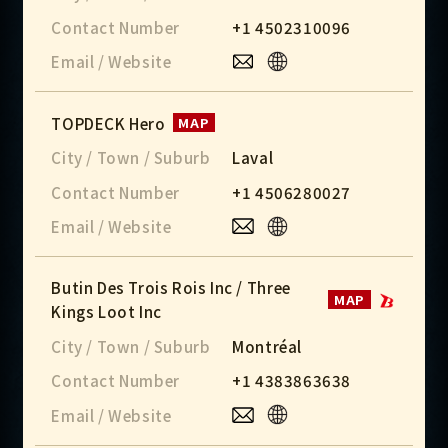
Contact Number
+1 4502310096
Email / Website
TOPDECK Hero
MAP
City / Town / Suburb
Laval
Contact Number
+1 4506280027
Email / Website
Butin Des Trois Rois Inc / Three
MAP
Kings Loot Inc
City / Town / Suburb
Montréal
Contact Number
+1 4383863638
Email / Website