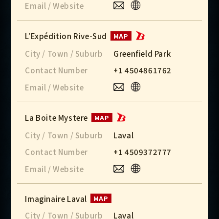
Email / Website
L'Expédition Rive-Sud
MAP
City / Town / Suburb
Greenfield Park
Contact Number
+1 4504861762
Email / Website
La Boite Mystere
MAP
City / Town / Suburb
Laval
Contact Number
+1 4509372777
Email / Website
Imaginaire Laval
MAP
City / Town / Suburb
Laval