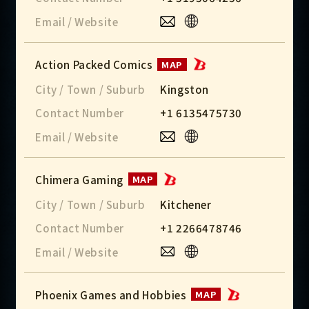
Email / Website
Action Packed Comics
MAP
City / Town / Suburb
Kingston
Contact Number
+1 6135475730
Email / Website
Chimera Gaming
MAP
City / Town / Suburb
Kitchener
Contact Number
+1 2266478746
Email / Website
Phoenix Games and Hobbies
MAP