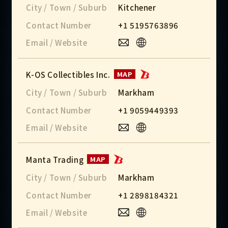
City / Town / Suburb
Kitchener
Contact Number
+1 5195763896
Email / Website
K-OS Collectibles Inc.
MAP
City / Town / Suburb
Markham
Contact Number
+1 9059449393
Email / Website
Manta Trading
MAP
City / Town / Suburb
Markham
Contact Number
+1 2898184321
Email / Website