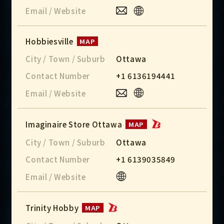
Email / Website
Hobbiesville
MAP
City / Town / Suburb
Ottawa
Contact Number
+1 6136194441
Email / Website
Imaginaire Store Ottawa
MAP
City / Town / Suburb
Ottawa
Contact Number
+1 6139035849
Email / Website
Trinity Hobby
MAP