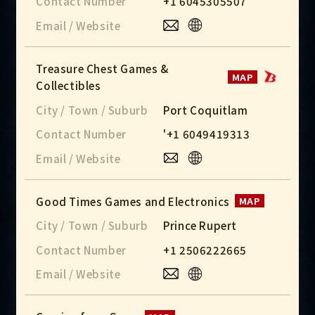
Contact Number
+1 6045305507
Email / Website
Treasure Chest Games &
MAP
Collectibles
City / Town / Suburb
Port Coquitlam
Contact Number
'+1 6049419313
Email / Website
Good Times Games and Electronics
MAP
City / Town / Suburb
Prince Rupert
Contact Number
+1 2506222665
Email / Website