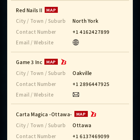
Red Nails II
MAP
City / Town / Suburb
North York
Contact Number
+1 4162427899
Email / Website
Game 3 Inc
MAP
City / Town / Suburb
Oakville
Contact Number
+1 2896447925
Email / Website
Carta Magica -Ottawa-
MAP
City / Town / Suburb
Ottawa
Contact Number
+1 6137469099