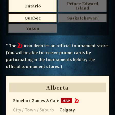
Prince Edward
Ontario
Island
Quebec
Saskatchewan
Yukon
* The
icon denotes an official tournament store.
(You will be able to receive promo cards by
participating in the tournaments held by the
official tournament stores.)
Alberta
Shoebox Games & Cafe
MAP
City / Town / Suburb
Calgary