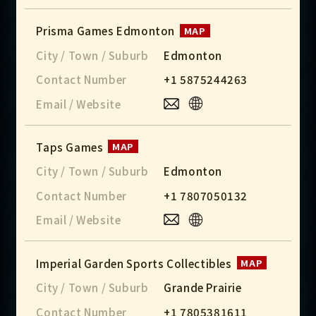
Prisma Games Edmonton
MAP
City / Town / Suburb
Edmonton
Contact Number
+1 5875244263
Email / Website
Taps Games
MAP
City / Town / Suburb
Edmonton
Contact Number
+1 7807050132
Email / Website
Imperial Garden Sports Collectibles
MAP
City / Town / Suburb
Grande Prairie
Contact Number
+1 7805381611