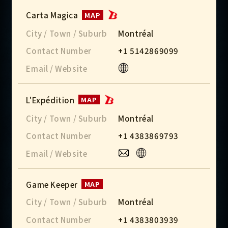
Carta Magica
MAP
City / Town / Suburb
Montréal
Contact Number
+1 5142869099
Email / Website
L'Expédition
MAP
City / Town / Suburb
Montréal
Contact Number
+1 4383869793
Email / Website
Game Keeper
MAP
City / Town / Suburb
Montréal
Contact Number
+1 4383803939