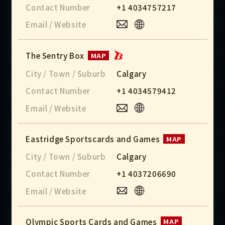
Contact Number
+1 4034757217
Email / Website
The Sentry Box
MAP
City / Town / Suburb
Calgary
Contact Number
+1 4034579412
Email / Website
Eastridge Sportscards and Games
MAP
City / Town / Suburb
Calgary
Contact Number
+1 4037206690
Email / Website
Olympic Sports Cards and Games
MAP