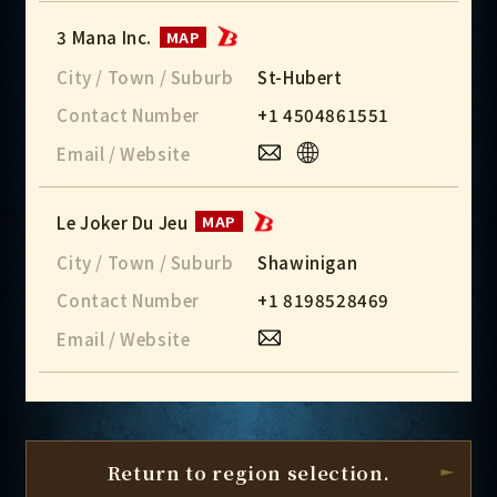
3 Mana Inc.
MAP
City / Town / Suburb
St-Hubert
Contact Number
+1 4504861551
Email / Website
Le Joker Du Jeu
MAP
City / Town / Suburb
Shawinigan
Contact Number
+1 8198528469
Email / Website
Return to region selection.