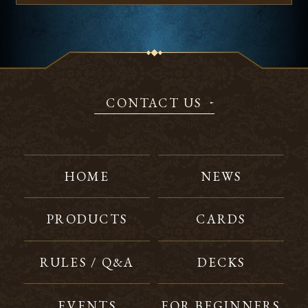
CONTACT US
HOME
NEWS
PRODUCTS
CARDS
RULES / Q&A
DECKS
EVENTS
FOR BEGINNERS