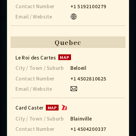
Contact Number
+1 5192100279
Email / Website
Quebec
Le Roi des Cartes
MAP
City / Town / Suburb
Beloeil
Contact Number
+1 4502810625
Email / Website
Card Caster
MAP
City / Town / Suburb
Blainville
Contact Number
+1 4504200337