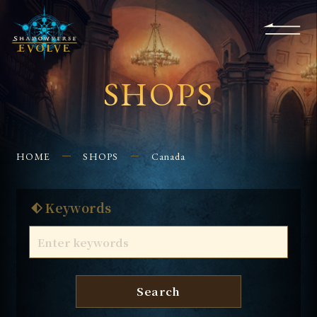
KS
EVENTS
FOR
APPS
SHOPS
GLORYFINDER
BEGINNERS
CONTACT US
SHOPS
HOME
SHOPS
Canada
Keywords
Search