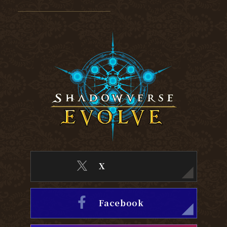
X
Facebook