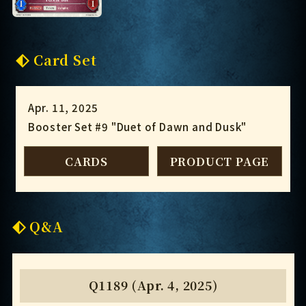
Card Set
Apr. 11, 2025
Booster Set #9 "Duet of Dawn and Dusk"
CARDS
PRODUCT PAGE
Q&A
Q1189 (Apr. 4, 2025)