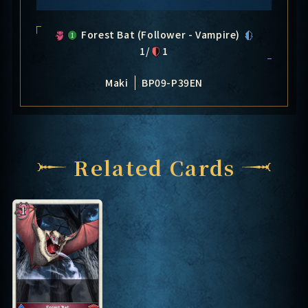
Forest Bat (Follower - Vampire)
1/
1
Maki
BP09-P39EN
Related Cards