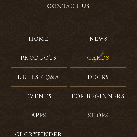
CONTACT US
HOME
NEWS
PRODUCTS
CARDS
RULES / Q&A
DECKS
EVENTS
FOR BEGINNERS
APPS
SHOPS
GLORYFINDER