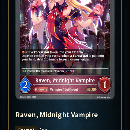
Raven, Midnight Vampire
Any
Format