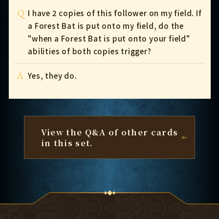
Q
I have 2 copies of this follower on my field. If
a Forest Bat is put onto my field, do the
"when a Forest Bat is put onto your field"
abilities of both copies trigger?
A
Yes, they do.
View the Q&A of other cards
in this set.