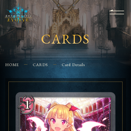
KS
EVENTS
FOR
APPS
SHOPS
GLORYFINDER
BEGINNERS
CONTACT US
CARDS
HOME
CARDS
Card Details