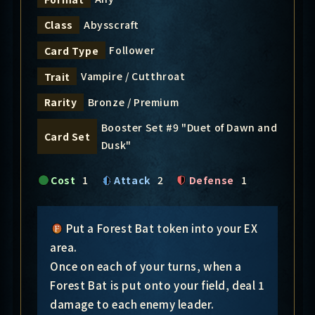
Abysscraft
Class
Follower
Card Type
Vampire / Cutthroat
Trait
Bronze / Premium
Rarity
Booster Set #9 "Duet of Dawn and
Card Set
Dusk"
Cost
1
Attack
2
Defense
1
Put a Forest Bat token into your EX
area.
Once on each of your turns, when a
Forest Bat is put onto your field, deal 1
damage to each enemy leader.