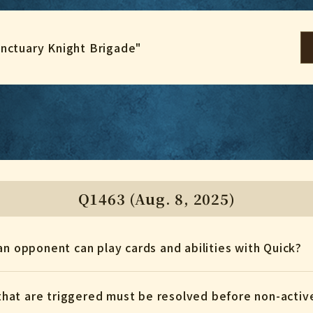
anctuary Knight Brigade"
Q1463 (Aug. 8, 2025)
an opponent can play cards and abilities with Quick?
s that are triggered must be resolved before non-active