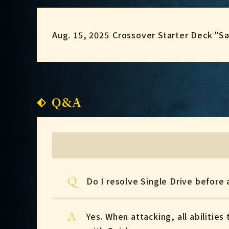
Aug. 15, 2025
Crossover Starter Deck "S
Q&A
Q
Do I resolve Single Drive before 
A
Yes. When attacking, all abilitie