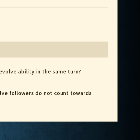
 evolve ability in the same turn?
volve followers do not count towards