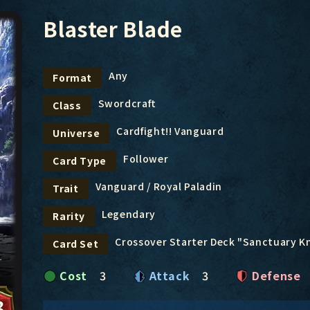
Blaster Blade
Any
Format
Swordcraft
Class
Cardfight!! Vanguard
Universe
Follower
Card Type
Vanguard / Royal Paladin
Trait
Legendary
Rarity
Crossover Starter Deck "Sanctuary K
Card Set
Cost
3
Attack
3
Defense