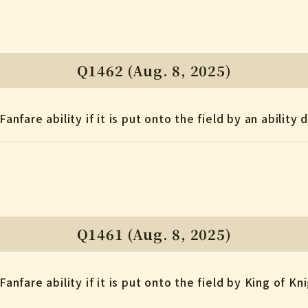
Q1462 (Aug. 8, 2025)
Fanfare ability if it is put onto the field by an abilit
Q1461 (Aug. 8, 2025)
Fanfare ability if it is put onto the field by King of Kn