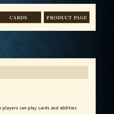
CARDS
PRODUCT PAGE
 players can play cards and abilities