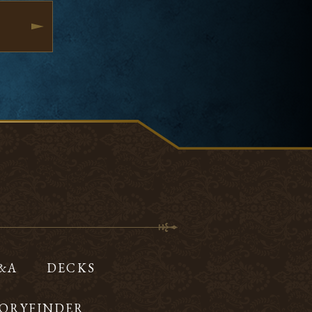
Q&A
DECKS
ORYFINDER