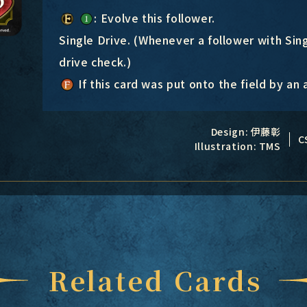
: Evolve this follower.
Single Drive. (Whenever a follower with Sing
drive check.)
If this card was put onto the field by an a
Design: 伊藤彰
C
Illustration: TMS
Related Cards