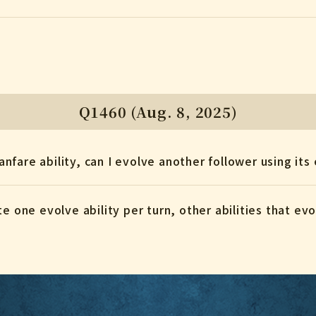
Q1460 (Aug. 8, 2025)
Fanfare ability, can I evolve another follower using its
te one evolve ability per turn, other abilities that e