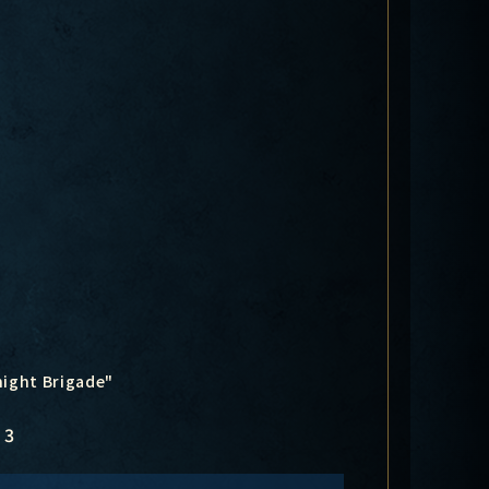
night Brigade"
3