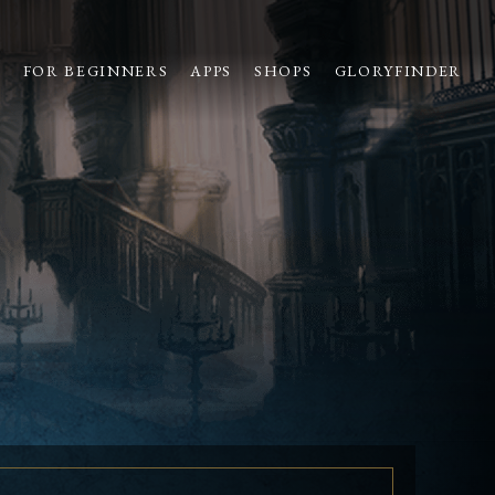
S
FOR BEGINNERS
APPS
SHOPS
GLORYFINDER