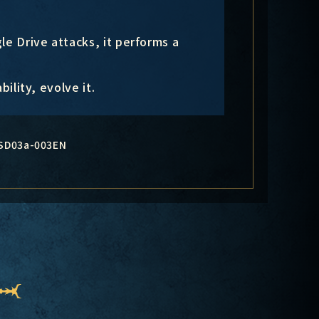
le Drive attacks, it performs a
bility, evolve it.
SD03a-003EN