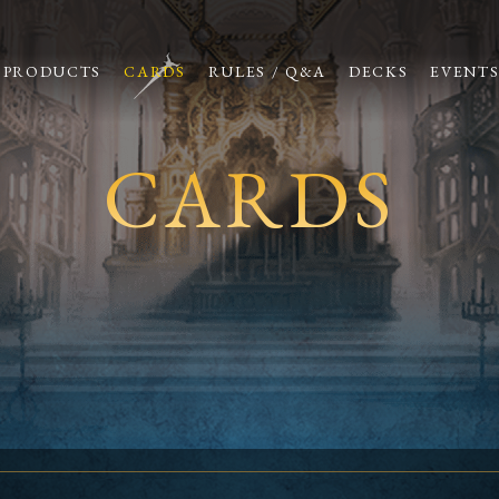
PRODUCTS
CARDS
RULES / Q&A
DECKS
EVENT
CARDS