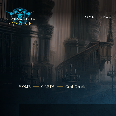
HOME
NEWS
HOME
CARDS
Card Details