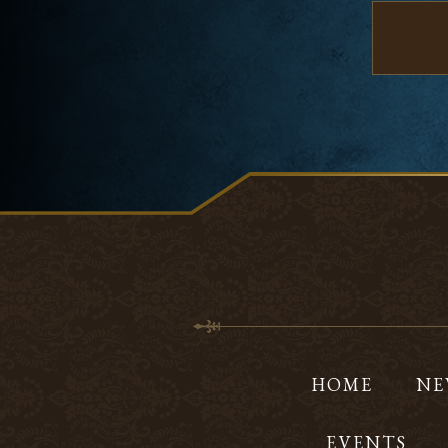
HOME
NE
EVENTS