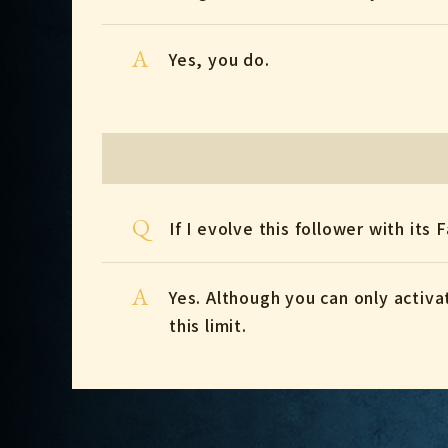
A
Yes, you do.
Q
If I evolve this follower with its 
A
Yes. Although you can only activa
this limit.