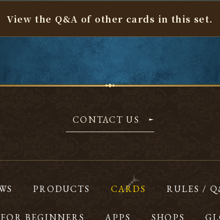
View the Q&A of other cards
in this set.
CONTACT US
WS
PRODUCTS
CARDS
RULES / 
FOR BEGINNERS
APPS
SHOPS
GL