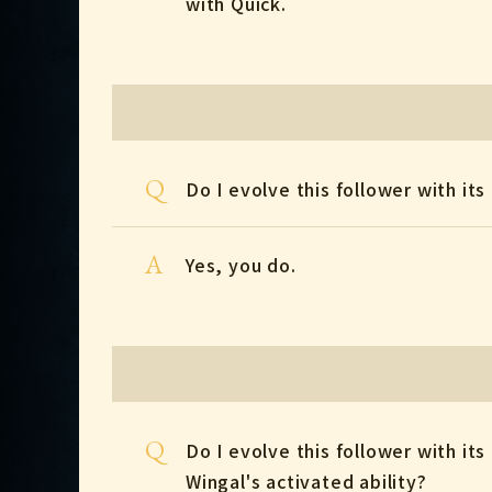
with Quick.
Q
Do I evolve this follower with its 
A
Yes, you do.
Q
Do I evolve this follower with its 
Wingal's activated ability?