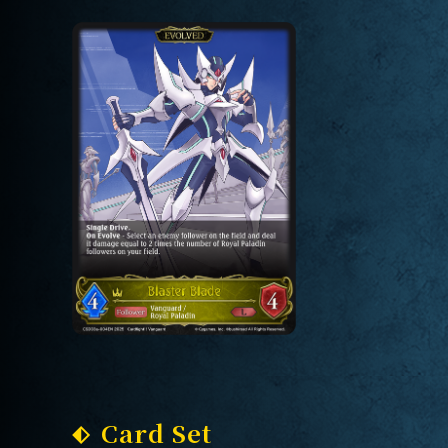
Card Set