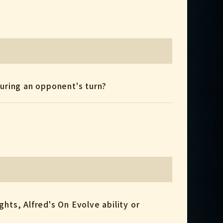
y during an opponent's turn?
ights, Alfred's On Evolve ability or