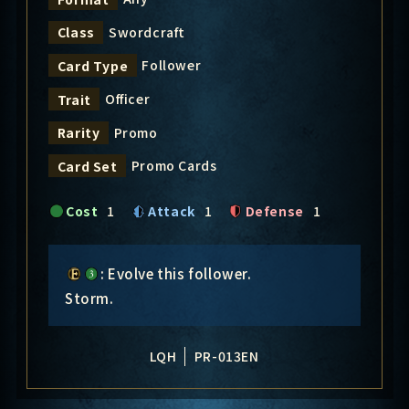
Swordcraft
Class
Follower
Card Type
Officer
Trait
Promo
Rarity
Promo Cards
Card Set
Cost
1
Attack
1
Defense
1
: Evolve this follower.
Storm.
LQH
PR-013EN