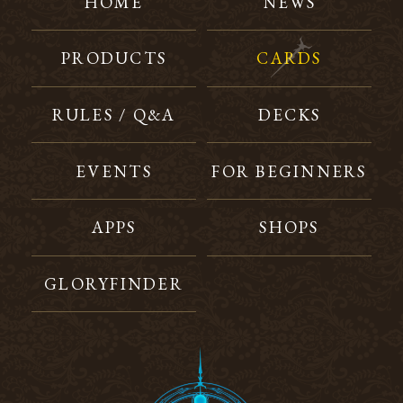
HOME
NEWS
PRODUCTS
CARDS
RULES / Q&A
DECKS
EVENTS
FOR BEGINNERS
APPS
SHOPS
GLORYFINDER