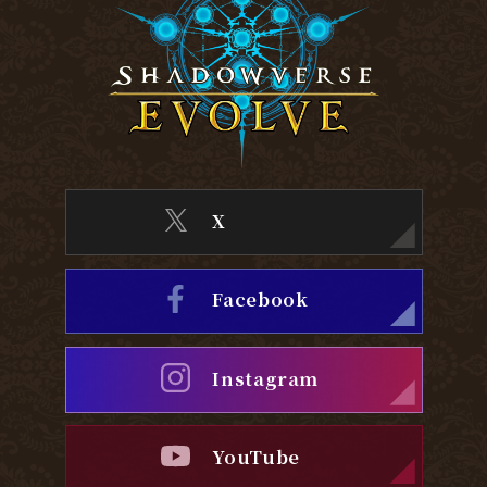
X
Facebook
Instagram
YouTube