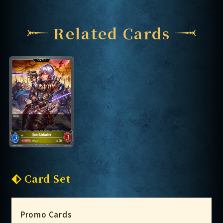
Related Cards
Card Set
Promo Cards