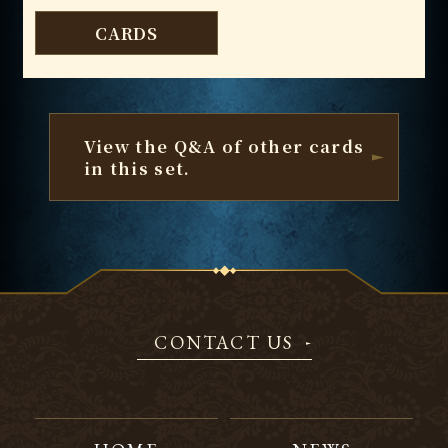
CARDS
View the Q&A of other cards
in this set.
CONTACT US