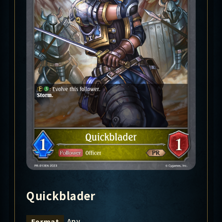
Quickblader
Any
Format